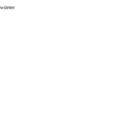
wsletter