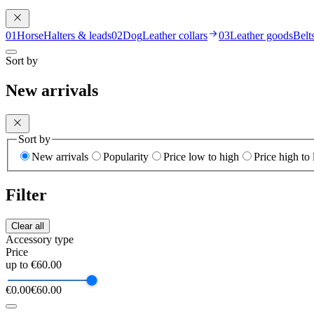
01
Horse
Halters & leads
02
Dog
Leather collars
03
Leather goods
Belt
Sort by
New arrivals
Sort by
New arrivals
Popularity
Price low to high
Price high to
Filter
Clear all
Accessory type
Price
up to €60.00
€0.00
€60.00