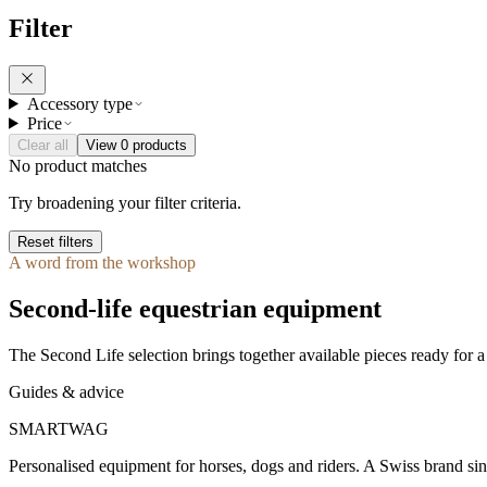
Filter
Accessory type
Price
Clear all
View 0 products
No product matches
Try broadening your filter criteria.
Reset filters
A word from the workshop
Second-life equestrian equipment
The Second Life selection brings together available pieces ready for a 
Guides & advice
SMARTWAG
Personalised equipment for horses, dogs and riders. A Swiss brand si