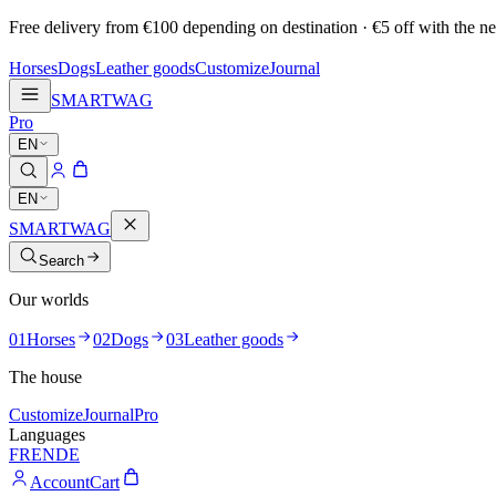
Free delivery from €100 depending on destination · €5 off with the ne
Horses
Dogs
Leather goods
Customize
Journal
SMARTWAG
Pro
EN
EN
SMARTWAG
Search
Our worlds
01
Horses
02
Dogs
03
Leather goods
The house
Customize
Journal
Pro
Languages
FR
EN
DE
Account
Cart