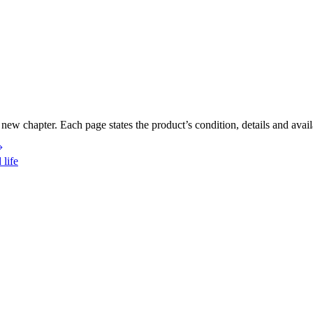
new chapter. Each page states the product’s condition, details and availa
 life