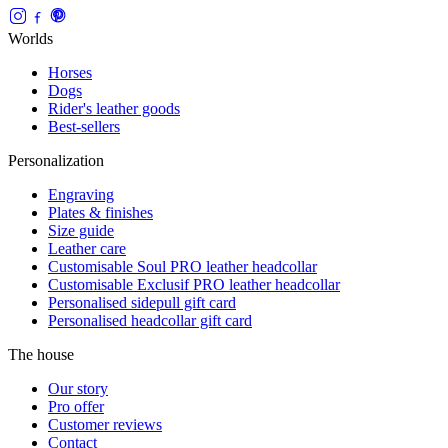
Worlds
Horses
Dogs
Rider's leather goods
Best-sellers
Personalization
Engraving
Plates & finishes
Size guide
Leather care
Customisable Soul PRO leather headcollar
Customisable Exclusif PRO leather headcollar
Personalised sidepull gift card
Personalised headcollar gift card
The house
Our story
Pro offer
Customer reviews
Contact