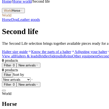
Home
/
Horse world
/
Second life
Horse
World
Horse
World
Horse
Dog
Leather goods
Second life
The Second Life selection brings together available pieces ready for a 
Halter size guide
Know the parts of a halter
Adjusting your halter
View all
Halters & leads
Bridles
Sidepulls
Reins
Other equipment
Second
0
products
Filter
·
0
New arrivals
0
products
Sort by
Filter
Filter
·
0
New arrivals
World
Horse