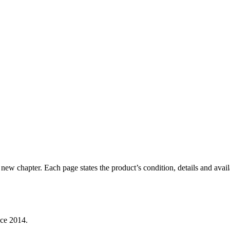
new chapter. Each page states the product’s condition, details and availa
nce 2014.