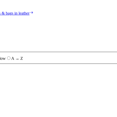
s & bags in leather
 low
A → Z