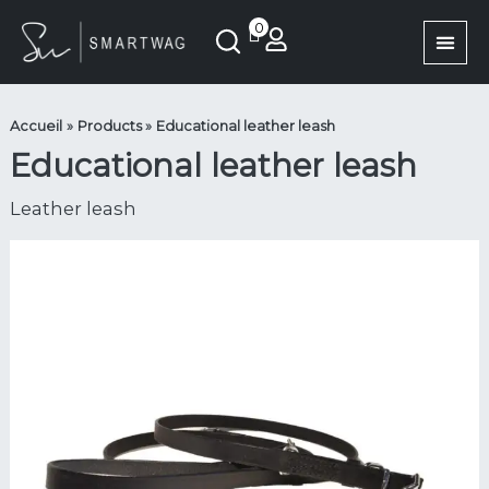
Aller
quantité
0
au
de
contenu
Laisse
en
cuir
Accueil
Products
Educational leather leash
éducative
Educational leather leash
Leather leash