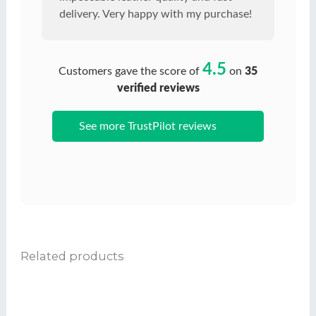
delivery. Very happy with my purchase!
4.5
Customers gave the score of
on
35
verified reviews
See more TrustPilot reviews
Related products
Ce
produit
a