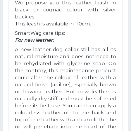
We propose you this leather leash in
black or cognac colour with silver
buckles.
This leash is available in 110cm.
SmartWag care tips:
For new leather:
A new leather dog collar still has all its
natural moisture and does not need to
be rehydrated with glycerine soap. On
the contrary, this maintenance product
could alter the colour of leather with a
natural finish (aniline), especially brown
or havana leather. But new leather is
naturally dry stiff and must be softened
before its first use. You can then apply a
colourless leather oil to the back and
top of the leather with a clean cloth. The
oil will penetrate into the heart of the