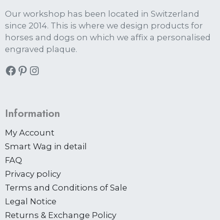
Our workshop has been located in Switzerland
since 2014. This is where we design products for
horses and dogs on which we affix a personalised
engraved plaque.
Information
My Account
Smart Wag in detail
FAQ
Privacy policy
Terms and Conditions of Sale
Legal Notice
Returns & Exchange Policy