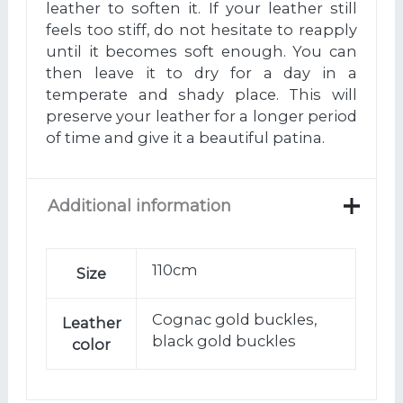
leather to soften it. If your leather still
feels too stiff, do not hesitate to reapply
until it becomes soft enough. You can
then leave it to dry for a day in a
temperate and shady place. This will
preserve your leather for a longer period
of time and give it a beautiful patina.
Additional information
110cm
Size
Cognac gold buckles,
Leather
black gold buckles
color