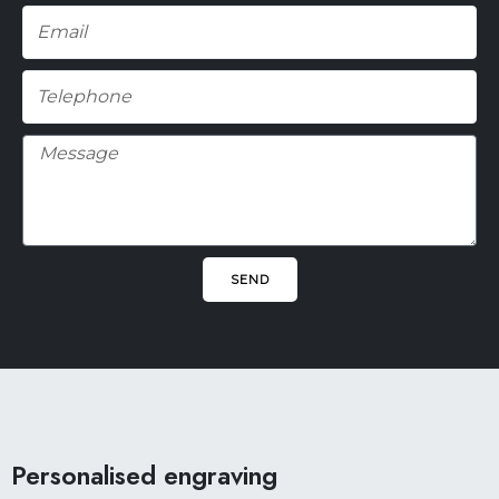
Email
Telephone
Message
SEND
Facebook
Pinterest
Instagram
Personalised engraving