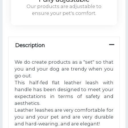
Our products are adjustable to
ensure your pet's comfort.
Description
We do create products as a "set" so that
you and your dog are trendy when you
go out.
This half-fed flat leather leash with
handle has been designed to meet your
expectations in terms of safety and
aesthetics.
Leather leashes are very comfortable for
you and your pet and are very durable
and hard-wearing...and are elegant!