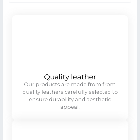
Quality leather
Our products are made from from
quality leathers carefully selected to
ensure durability and aesthetic
appeal.