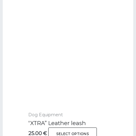
Ce
produit
a
plusieurs
variations.
Les
options
peuvent
être
choisies
sur
la
page
du
Dog Equipment
produit
“XTRA” Leather leash
25.00
€
SELECT OPTIONS