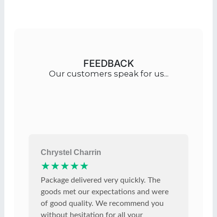
FEEDBACK
Our customers speak for us...
Chrystel Charrin
★★★★★
Package delivered very quickly. The
goods met our expectations and were
of good quality. We recommend you
without hesitation for all your