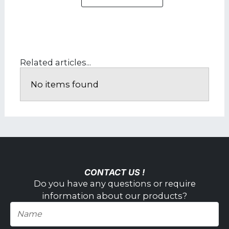
Related articles...
No items found
CONTACT US !
Do you have any questions or require
information about our products?
Name