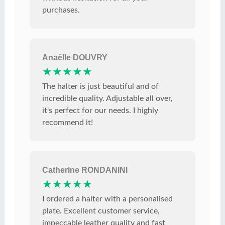
purchases.
Anaëlle DOUVRY
★★★★★
The halter is just beautiful and of
incredible quality. Adjustable all over,
it's perfect for our needs. I highly
recommend it!
Catherine RONDANINI
★★★★★
I ordered a halter with a personalised
plate. Excellent customer service,
impeccable leather quality and fast