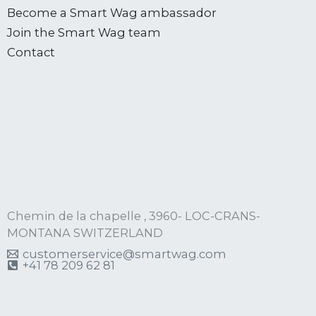
Become a Smart Wag ambassador
Join the Smart Wag team
Contact
Chemin de la chapelle , 3960- LOC-CRANS-
MONTANA SWITZERLAND
customerservice@smartwag.com
+41 78 209 62 81