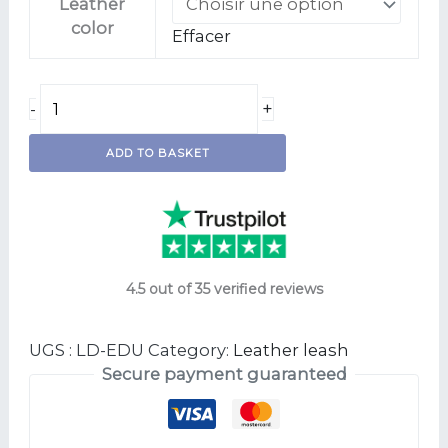
Leather
color
Effacer
+
-
ADD TO BASKET
4.5 out of 35 verified reviews
UGS :
LD-EDU
Category:
Leather leash
Secure payment guaranteed