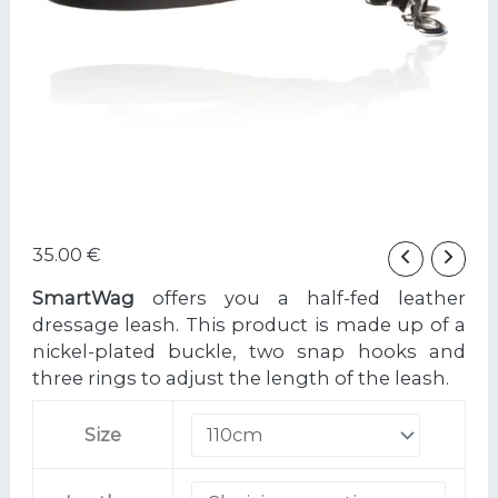
35.00
€
SmartWag
offers you a half-fed leather
dressage leash. This product is made up of a
nickel-plated buckle, two snap hooks and
three rings to adjust the length of the leash.
Size