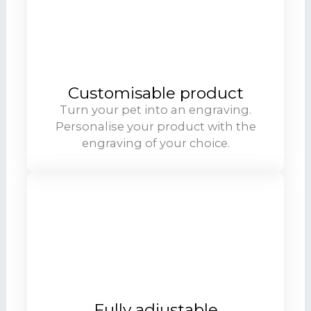
Customisable product
Turn your pet into an engraving.
Personalise your product with the
engraving of your choice.
Fully adjustable